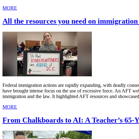
MORE
All the resources you need on immigratio
Federal immigration actions are rapidly expanding, with deadly cons
have brought intense focus on the use of excessive force. An AFT we
immigration and the law. It highlighted AFT resources and showcased
MORE
From Chalkboards to AI: A Teacher’s 65-