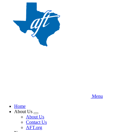
Skip
to
main
content
Menu
Home
About Us
Expand
About Us
menu
Contact Us
AFT.org