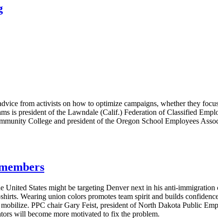
g
vice from activists on how to optimize campaigns, whether they focus 
ms is president of the Lawndale (Calif.) Federation of Classified Emplo
ommunity College and president of the Oregon School Employees Associa
g members
e United States might be targeting Denver next in his anti-immigratio
T-shirts. Wearing union colors promotes team spirit and builds confide
s mobilize. PPC chair Gary Feist, president of North Dakota Public E
lators will become more motivated to fix the problem.