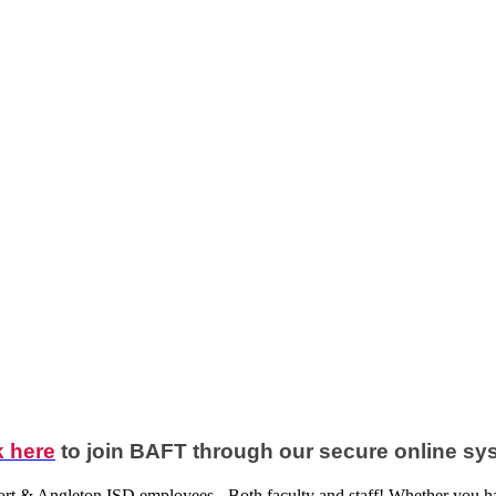
k here
to join BAFT through our secure online sy
ort & Angleton ISD employees - Both faculty and staff! Whether you ha