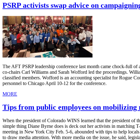
PSRP activists swap advice on campaignin
The AFT PSRP leadership conference last month came chock-full of ad
co-chairs Carl Williams and Sarah Wofford led the proceedings. Willia
classified members. Wofford is an accounting specialist for Rogue C
personnel to Chicago April 10-12 for the conference.
MORE
Tips from public employees on mobilizin
When the president of Colorado WINS learned that the president of th
simple thing Diane Byrne does is deck out her activists in matching 
meeting in New York City Feb. 5-6, abounded with tips to help local
to draw media attention. With more media on the issue, he said, legis