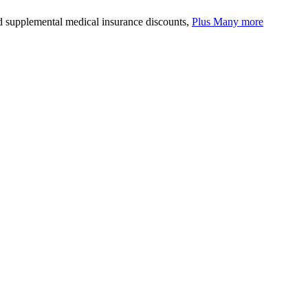
nd supplemental medical insurance discounts,
Plus Many more