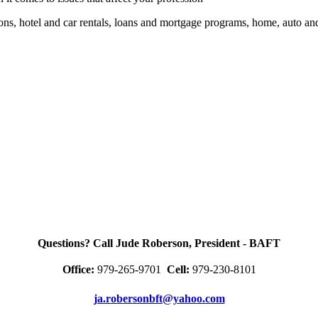
ions, hotel and car rentals, loans and mortgage programs, home, auto a
Questions? Call Jude Roberson, President - BAFT
Office:
979-265-9701
Cell:
979-230-8101
ja.robersonbft@yahoo.com