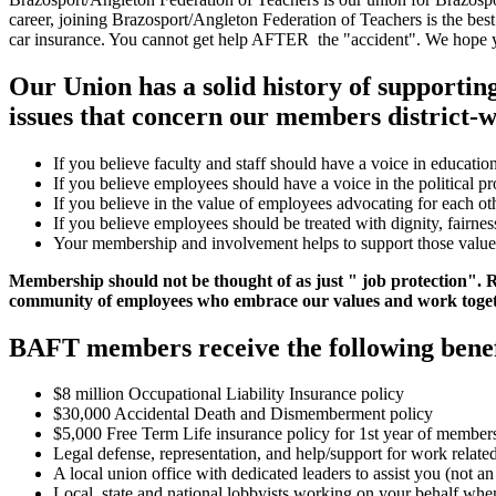
career, joining Brazosport/Angleton Federation of Teachers is the best
car insurance. You cannot get help AFTER the "accident". We hope you'l
Our Union has a solid history of supporti
issues that concern our members district-w
If you believe faculty and staff should have a voice in education
If you believe employees should have a voice in the political pr
If you believe in the value of employees advocating for each oth
If you believe employees should be treated with dignity, fairnes
Your membership and involvement helps to support those value
Membership should not be thought of as just " job protection". Re
community of employees who embrace our values and work togeth
BAFT members receive the following benef
$8 million Occupational Liability Insurance policy
$30,000 Accidental Death and Dismemberment policy
$5,000 Free Term Life insurance policy for 1st year of member
Legal defense, representation, and help/support for work relate
A local union office with dedicated leaders to assist you (not 
Local, state and national lobbyists working on your behalf when 