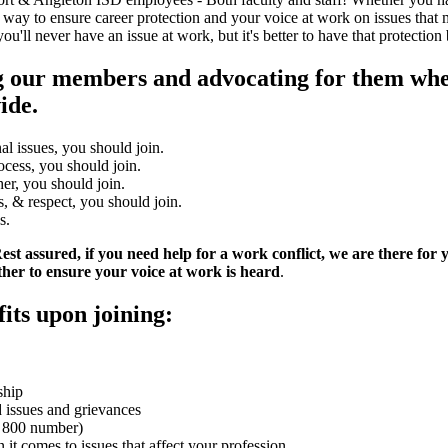
 way to ensure career protection and your voice at work on issues that m
l never have an issue at work, but it's better to have that protection 
ng our members and advocating for them whe
ide.
al issues, you should join.
ocess, you should join.
er, you should join.
s, & respect, you should join.
s.
st assured, if you need help for a work conflict, we are there for
er to ensure your voice at work is heard
.
its upon joining:
ship
d issues and grievances
an 800 number)
it comes to issues that affect your profession