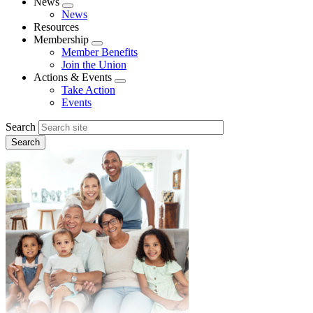
News
Expand
News
menu
Resources
Membership
Expand
Member Benefits
menu
Join the Union
Actions & Events
Expand
Take Action
menu
Events
Search