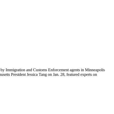
ti by Immigration and Customs Enforcement agents in Minneapolis
etts President Jessica Tang on Jan. 28, featured experts on