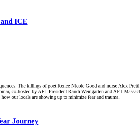
n and ICE
equences. The killings of poet Renee Nicole Good and nurse Alex Pret
binar, co-hosted by AFT President Randi Weingarten and AFT Massachus
 how our locals are showing up to minimize fear and trauma.
Year Journey