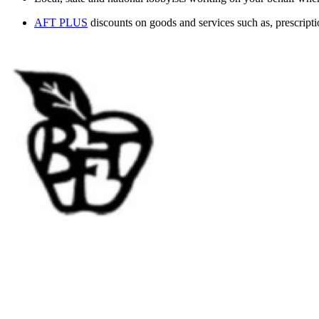
AFT PLUS
discounts on goods and services such as, prescript