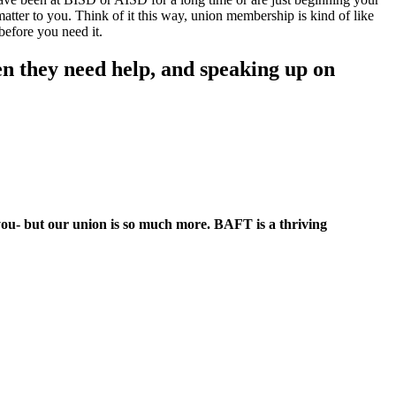
atter to you. Think of it this way, union membership is kind of like
before you need it.
n they need help, and speaking up on
 you- but our union is so much more. BAFT is a thriving