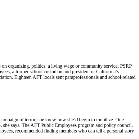
on organizing, politics, a living wage or community service. PSRP
yees, a former school custodian and president of California’s
tion. Eighteen AFT locals sent paraprofessionals and school-related
n campaign of terror, she knew how she’d begin to mobilize. One
nce, she says. The AFT Public Employees program and policy council,
mployees, recommended finding members who can tell a personal story