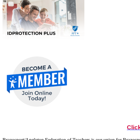
Clic
Brazosport/Angleton Federation of Teachers is our union for Brazosp